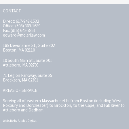
CONTACT
Direct: 617-942-1532
Office: (508) 369-1689
Fax: (815) 642-8351
edward@molarilaw.com
185 Devonshire St., Suite 302
Boston, MA 02110
10 South Main St., Suite 201
Attleboro, MA 02703
71 Legion Parkway, Suite 25
Brockton, MA 02301
AREAS OF SERVICE
Serving all of eastern Massachusetts from Boston (including West
Roxbury and Dorchester) to Brockton, to the Cape, and Fall River to
Attleboro and Dedham.
Website by Altolus Digital