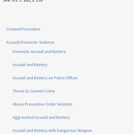
Criminal Procedure
Assault/Domestic Violence
Domestic Assault and Battery
Assault and Battery
Assault and Battery on Police Officer
Threat to Commit Crime
Abuse Prevention Order Violation
Aggravated Assault and Battery
Assault and Battery with Dangerous Weapon