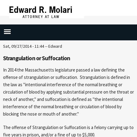
Skip to
main
content
Strangulation (265/15D)
Sat, 09/27/2014 - 11:44
--
Edward
Strangulation or Suffocation
In 2014 the Massachusetts legislature passed a law defining the
offense of strangulation or suffocation. Strangulation is defined in
the law as "intentional interference of the normal breathing or
circulation of blood by applying substantial pressure on the throat or
neck of another," and suffocation is defined as "the intentional
interference of the normal breathing or circulation of blood by
blocking the nose or mouth of another."
The offense of Strangulation or Suffocation is a felony carrying up to
five years in prison, and/or a fine of up to $5,000.