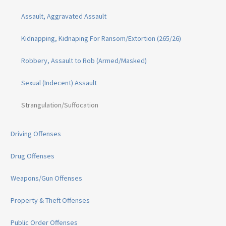
Assault, Aggravated Assault
Kidnapping, Kidnaping For Ransom/Extortion (265/26)
Robbery, Assault to Rob (Armed/Masked)
Sexual (Indecent) Assault
Strangulation/Suffocation
Driving Offenses
Drug Offenses
Weapons/Gun Offenses
Property & Theft Offenses
Public Order Offenses