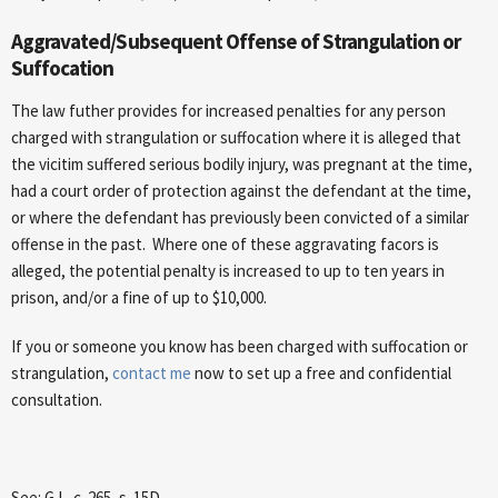
Aggravated/Subsequent Offense of Strangulation or
Suffocation
The law futher provides for increased penalties for any person
charged with strangulation or suffocation where it is alleged that
the vicitim suffered serious bodily injury, was pregnant at the time,
had a court order of protection against the defendant at the time,
or where the defendant has previously been convicted of a similar
offense in the past. Where one of these aggravating facors is
alleged, the potential penalty is increased to up to ten years in
prison, and/or a fine of up to $10,000.
If you or someone you know has been charged with suffocation or
strangulation,
contact me
now to set up a free and confidential
consultation.
See: G.L. c. 265, s. 15D