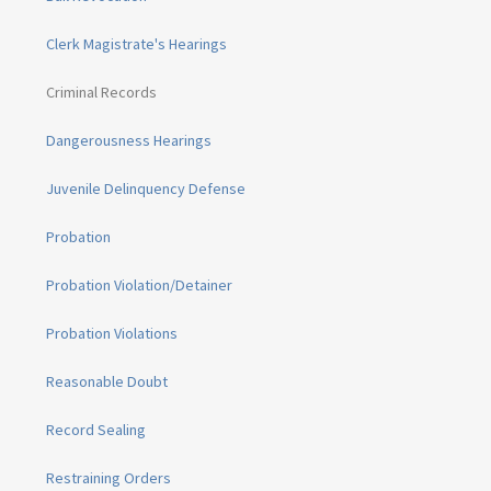
Clerk Magistrate's Hearings
Criminal Records
Dangerousness Hearings
Juvenile Delinquency Defense
Probation
Probation Violation/Detainer
Probation Violations
Reasonable Doubt
Record Sealing
Restraining Orders