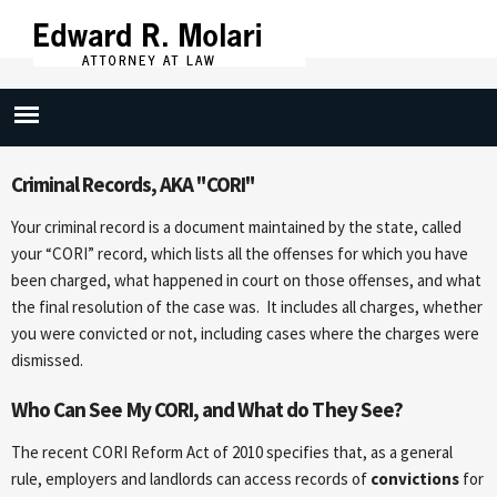
Skip to
main
content
Criminal Records
Criminal Records, AKA "CORI"
Your criminal record is a document maintained by the state, called
your “CORI” record, which lists all the offenses for which you have
been charged, what happened in court on those offenses, and what
the final resolution of the case was. It includes all charges, whether
you were convicted or not, including cases where the charges were
dismissed.
Who Can See My CORI, and What do They See?
The recent CORI Reform Act of 2010 specifies that, as a general
rule, employers and landlords can access records of
convictions
for