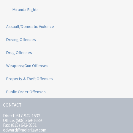
Miranda Rights
Assault/Domestic Violence
Driving Offenses
Drug Offenses
Weapons/Gun Offenses
Property & Theft Offenses
Public Order Offenses
CONTACT
Direct: 617-942-1532
Office: (508) 369-1689
Fax: (815) 642-8351
edward@molarilaw.com