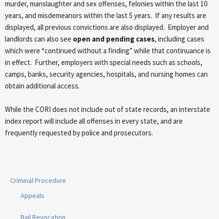
murder, manslaughter and sex offenses, felonies within the last 10
years, and misdemeanors within the last 5 years. If any results are
displayed, all previous convictions are also displayed. Employer and
landlords can also see
open and pending cases
, including cases
which were “continued without a finding” while that continuance is
in effect. Further, employers with special needs such as schools,
camps, banks, security agencies, hospitals, and nursing homes can
obtain additional access.
While the CORI does not include out of state records, an interstate
index report will include all offenses in every state, and are
frequently requested by police and prosecutors.
Criminal Procedure
Appeals
Bail Revocation