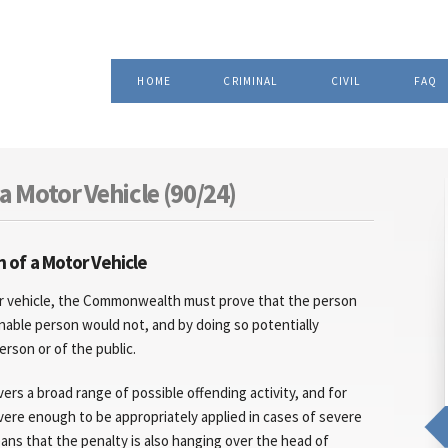
Skip to
, Attorney at Law
main
content
HOME
CRIMINAL
CIVIL
FAQ
a Motor Vehicle (90/24)
 of a Motor Vehicle
or vehicle, the Commonwealth must prove that the person
sonable person would not, and by doing so potentially
erson or of the public.
ers a broad range of possible offending activity, and for
evere enough to be appropriately applied in cases of severe
s that the penalty is also hanging over the head of