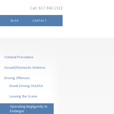
Call:
617-942-1532
BLOG
CONTACT
Criminal Procedure
Assault/Domestic Violence
Driving Offenses
Drunk Driving OUI/DUI
Leaving the Scene
Operating Negligently to
Endanger