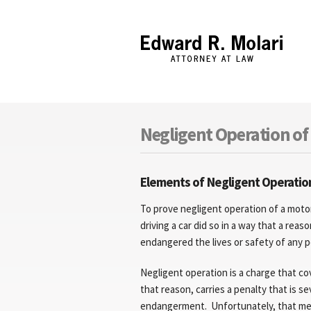
Edward R. Molari
Negligent Operation of 
Elements of Negligent Operation
To prove negligent operation of a mot
driving a car did so in a way that a rea
endangered the lives or safety of any p
Negligent operation is a charge that cov
that reason, carries a penalty that is s
endangerment. Unfortunately, that mean