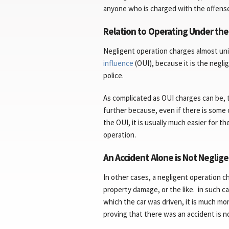
anyone who is charged with the offens
Relation to Operating Under the
Negligent operation charges almost un
influence
(OUI), because it is the negli
police.
As complicated as OUI charges can be, 
further because, even if there is som
the OUI, it is usually much easier for
operation.
An Accident Alone is Not Neglig
In other cases, a negligent operation 
property damage, or the like. in such c
which the car was driven, it is much mo
proving that there was an accident is no