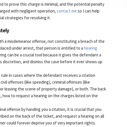
d to prove this charge is minimal, and the potential penalty
charged with negligent operation,
contact me
so I can help
l strategies for resolving it.
tely
th a misdemeanor offense, not constituting a breach of the
placed under arrest, that person is entitled to a
hearing
ring can be a crucial tool because it gives the defendant a
ts discretion, and dismiss the case before it ever shows up
 rule in cases where the defendant receives a citation
 civil offenses (like speeding), criminal offenses (like
 or leaving the scene of property damage), or both. The back
int, how to request a hearing on the charges listed on the
inal offense by handing you a citation, it is crucial that you
cribed on the back of the ticket, and request a hearing on all
nner could forever deprive you of very important rights.