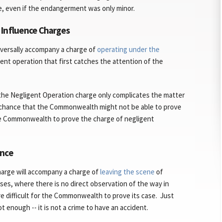
e, even if the endangerment was only minor.
 Influence Charges
iversally accompany a charge of
operating under the
gent operation that first catches the attention of the
the Negligent Operation charge only complicates the matter
e chance that the Commonwealth might not be able to prove
 the Commonwealth to prove the charge of negligent
ence
charge will accompany a charge of
leaving the scene
of
ases, where there is no direct observation of the way in
re difficult for the Commonwealth to prove its case. Just
t enough -- it is not a crime to have an accident.