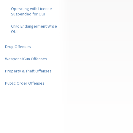
Operating with License
Suspended for OUI
Child Endangerment Whlie
OUI
Drug Offenses
Weapons/Gun Offenses
Property & Theft Offenses
Public Order Offenses