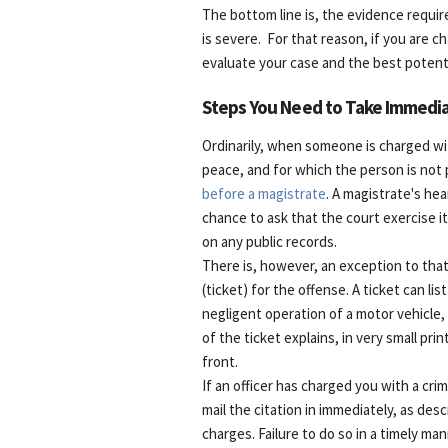
The bottom line is, the evidence require
is severe. For that reason, if you are 
evaluate your case and the best potentia
Steps You Need to Take Immedia
Ordinarily, when someone is charged wi
peace, and for which the person is not 
before a magistrate
. A magistrate's hea
chance to ask that the court exercise i
on any public records.
There is, however, an exception to that
(ticket) for the offense. A ticket can list
negligent operation of a motor vehicle,
of the ticket explains, in very small pr
front.
If an officer has charged you with a crim
mail the citation in immediately, as des
charges. Failure to do so in a timely ma