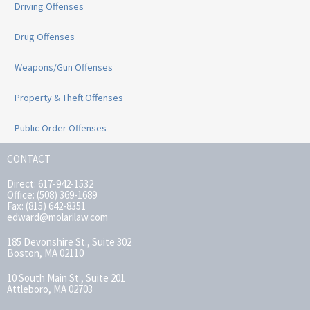
Driving Offenses
Drug Offenses
Weapons/Gun Offenses
Property & Theft Offenses
Public Order Offenses
CONTACT
Direct: 617-942-1532
Office: (508) 369-1689
Fax: (815) 642-8351
edward@molarilaw.com
185 Devonshire St., Suite 302
Boston, MA 02110
10 South Main St., Suite 201
Attleboro, MA 02703