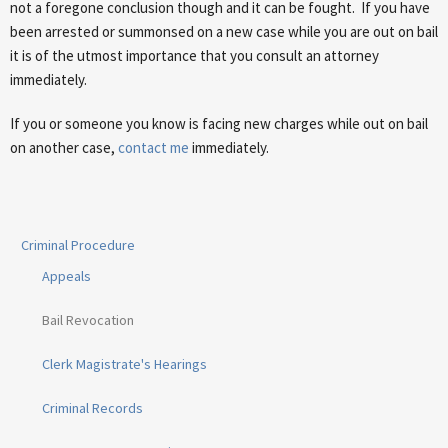
not a foregone conclusion though and it can be fought. If you have
been arrested or summonsed on a new case while you are out on bail
it is of the utmost importance that you consult an attorney
immediately.
If you or someone you know is facing new charges while out on bail
on another case,
contact me
immediately.
Criminal Procedure
Appeals
Bail Revocation
Clerk Magistrate's Hearings
Criminal Records