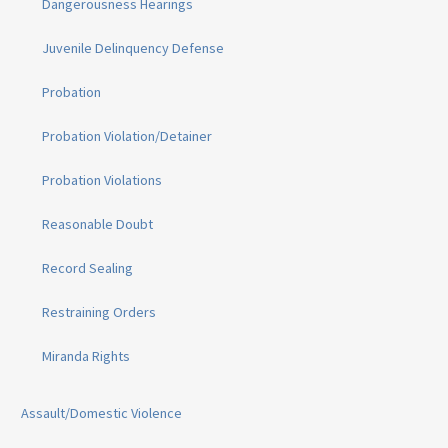
Dangerousness Hearings
Juvenile Delinquency Defense
Probation
Probation Violation/Detainer
Probation Violations
Reasonable Doubt
Record Sealing
Restraining Orders
Miranda Rights
Assault/Domestic Violence