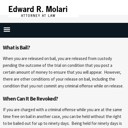
Skip to
main
content
Bail Revocation
What is Bail?
When you are released on bail, you are released from custody
pending the outcome of the trial on condition that you post a
certain amount of money to ensure that you will appear. However,
there are other conditions of your release on bail, including the
condition that you not commit any criminal offense while on release.
When Can It Be Revoked?
If you are charged with a criminal offense while you are at the same
time free on bail in another case, you can be held without the right
to be bailed out for up to ninety days. Being held for ninety days is