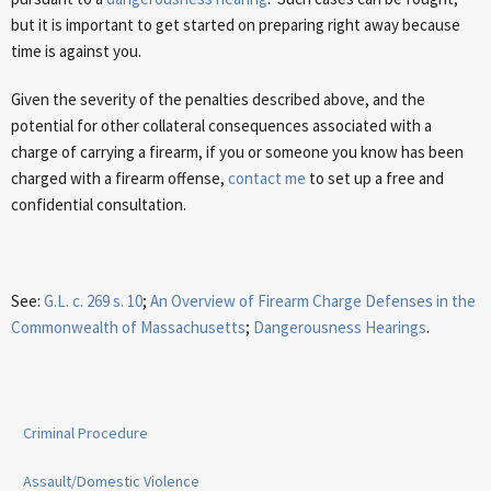
but it is important to get started on preparing right away because
time is against you.
Given the severity of the penalties described above, and the
potential for other collateral consequences associated with a
charge of carrying a firearm, if you or someone you know has been
charged with a firearm offense,
contact me
to set up a free and
confidential consultation.
See:
G.L. c. 269 s. 10
;
An Overview of Firearm Charge Defenses in the
Commonwealth of Massachusetts
;
Dangerousness Hearings
.
Criminal Procedure
Assault/Domestic Violence