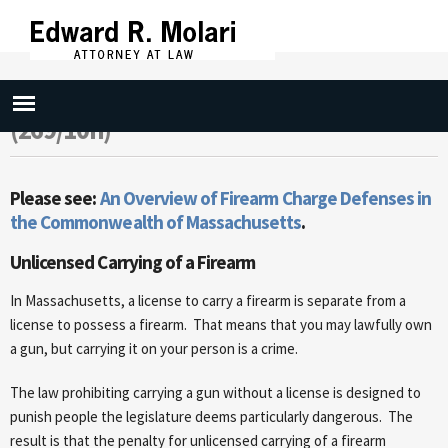
Skip to
main
content
Carry Firearm (269/10a) Loaded
(269/10n)
Please see:
An Overview of Firearm Charge Defenses in
the Commonwealth of Massachusetts
.
Unlicensed Carrying of a Firearm
In Massachusetts, a license to carry a firearm is separate from a
license to possess a firearm. That means that you may lawfully own
a gun, but carrying it on your person is a crime.
The law prohibiting carrying a gun without a license is designed to
punish people the legislature deems particularly dangerous. The
result is that the penalty for unlicensed carrying of a firearm