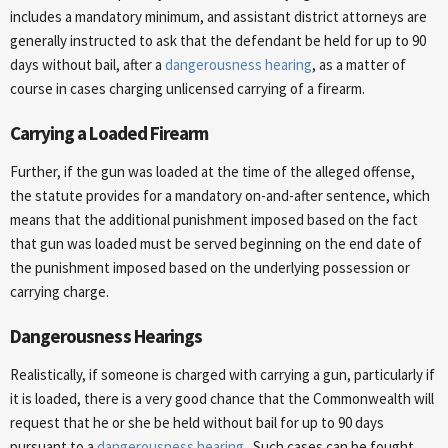
includes a mandatory minimum, and assistant district attorneys are
generally instructed to ask that the defendant be held for up to 90
days without bail, after a
dangerousness hearing
, as a matter of
course in cases charging unlicensed carrying of a firearm.
Carrying a Loaded Firearm
Further, if the gun was loaded at the time of the alleged offense,
the statute provides for a mandatory on-and-after sentence, which
means that the additional punishment imposed based on the fact
that gun was loaded must be served beginning on the end date of
the punishment imposed based on the underlying possession or
carrying charge.
Dangerousness Hearings
Realistically, if someone is charged with carrying a gun, particularly if
it is loaded, there is a very good chance that the Commonwealth will
request that he or she be held without bail for up to 90 days
pursuant to a
dangerousness hearing
. Such cases can be fought,