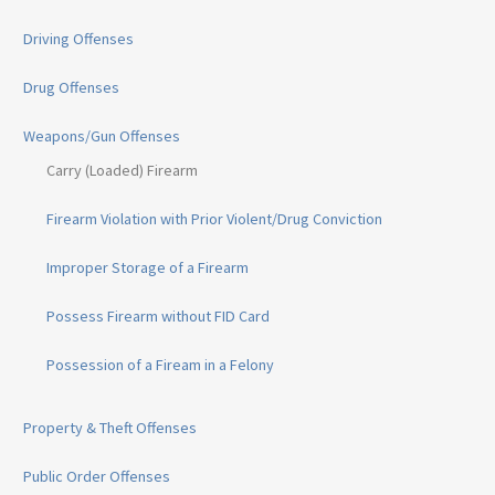
Driving Offenses
Drug Offenses
Weapons/Gun Offenses
Carry (Loaded) Firearm
Firearm Violation with Prior Violent/Drug Conviction
Improper Storage of a Firearm
Possess Firearm without FID Card
Possession of a Fiream in a Felony
Property & Theft Offenses
Public Order Offenses