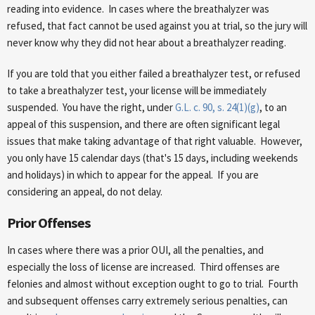
reading into evidence. In cases where the breathalyzer was
refused, that fact cannot be used against you at trial, so the jury will
never know why they did not hear about a breathalyzer reading.
If you are told that you either failed a breathalyzer test, or refused
to take a breathalyzer test, your license will be immediately
suspended. You have the right, under
G.L. c. 90, s. 24(1)(g)
, to an
appeal of this suspension, and there are often significant legal
issues that make taking advantage of that right valuable. However,
you only have 15 calendar days (that's 15 days, including weekends
and holidays) in which to appear for the appeal. If you are
considering an appeal, do not delay.
Prior Offenses
In cases where there was a prior OUI, all the penalties, and
especially the loss of license are increased. Third offenses are
felonies and almost without exception ought to go to trial. Fourth
and subsequent offenses carry extremely serious penalties, can