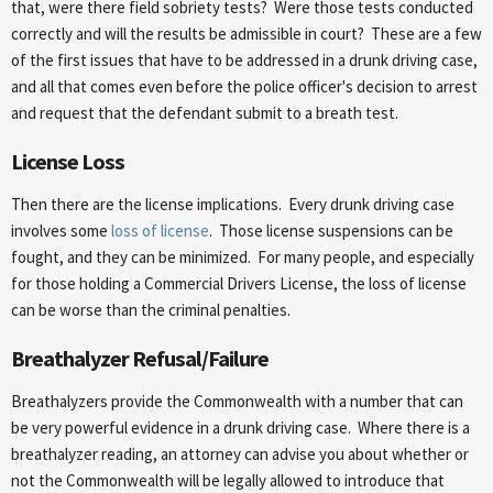
that, were there field sobriety tests? Were those tests conducted
correctly and will the results be admissible in court? These are a few
of the first issues that have to be addressed in a drunk driving case,
and all that comes even before the police officer's decision to arrest
and request that the defendant submit to a breath test.
License Loss
Then there are the license implications. Every drunk driving case
involves some
loss of license
. Those license suspensions can be
fought, and they can be minimized. For many people, and especially
for those holding a Commercial Drivers License, the loss of license
can be worse than the criminal penalties.
Breathalyzer Refusal/Failure
Breathalyzers provide the Commonwealth with a number that can
be very powerful evidence in a drunk driving case. Where there is a
breathalyzer reading, an attorney can advise you about whether or
not the Commonwealth will be legally allowed to introduce that