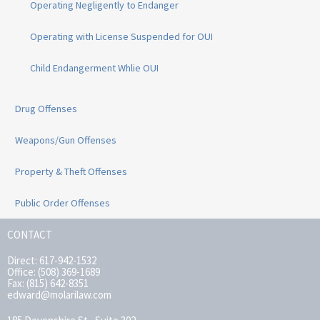
Operating Negligently to Endanger
Operating with License Suspended for OUI
Child Endangerment Whlie OUI
Drug Offenses
Weapons/Gun Offenses
Property & Theft Offenses
Public Order Offenses
CONTACT
Direct: 617-942-1532
Office: (508) 369-1689
Fax: (815) 642-8351
edward@molarilaw.com