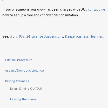
If you or someone you know has been charged with OUI,
contact me
now to set up a free and confidential consultation.
See:
G.L. c. 90 s. 24
;
License Suspensions
;
Dangerousness Hearings
.
Criminal Procedure
Assault/Domestic Violence
Driving Offenses
Drunk Driving OUI/DUI
Leaving the Scene