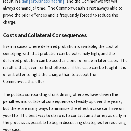
result in a
dangerousness hearing
, and the Commonwealth will
always demand jail time. The Commonwealth is not always able to
prove the prior offenses and is frequently forced to reduce the
charge.
Costs and Collateral Consequences
Even in cases where deferred probation is available, the cost of
complying with that probation can be extremely high, and the
deferred probation can be used as a prior offense in later cases. The
result is that, even for first offenses, if the case can be fought, it is
often better to fight the charge than to accept the
Commonwealth's offer.
The politics surrounding drunk driving offenses have driven the
penalties and collateral consequences steadily up over the years,
but there are many ways to minimize the effect a case can have on
your life. The best way to do so is to contact an attorney as early in
the process as possible to begin discussing strategies for resolving
your case.