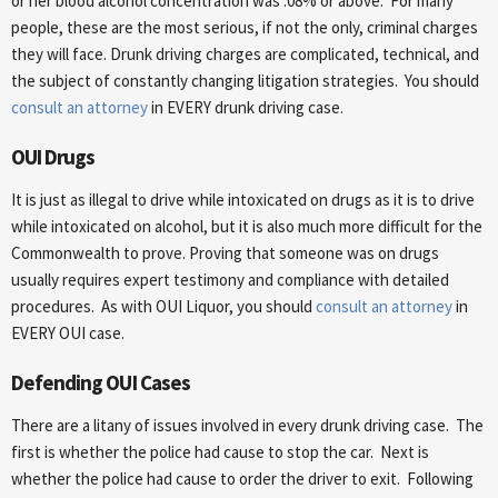
or her blood alcohol concentration was .08% or above. For many
people, these are the most serious, if not the only, criminal charges
they will face. Drunk driving charges are complicated, technical, and
the subject of constantly changing litigation strategies. You should
consult an attorney
in EVERY drunk driving case.
OUI Drugs
It is just as illegal to drive while intoxicated on drugs as it is to drive
while intoxicated on alcohol, but it is also much more difficult for the
Commonwealth to prove. Proving that someone was on drugs
usually requires expert testimony and compliance with detailed
procedures. As with OUI Liquor, you should
consult an attorney
in
EVERY OUI case.
Defending OUI Cases
There are a litany of issues involved in every drunk driving case. The
first is whether the police had cause to stop the car. Next is
whether the police had cause to order the driver to exit. Following