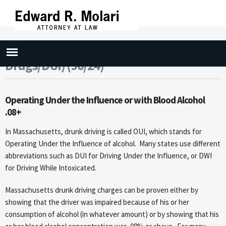
Skip to
main
content
Drunk Driving (OUI Liquor or .08/OUI
Drugs/DUI) (90/24)
Operating Under the Influence or with Blood Alcohol
.08+
In Massachusetts, drunk driving is called OUI, which stands for
Operating Under the Influence of alcohol. Many states use different
abbreviations such as DUI for Driving Under the Influence, or DWI
for Driving While Intoxicated.
Massachusetts drunk driving charges can be proven either by
showing that the driver was impaired because of his or her
consumption of alcohol (in whatever amount) or by showing that his