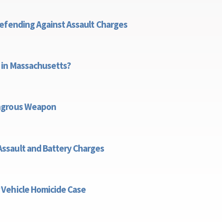
Defending Against Assault Charges
ies for Defending Against Assault Charges
 in Massachusetts?
re There in Massachusetts?
angrous Weapon
n is a Dangrous Weapon
ssault and Battery Charges
usetts Assault and Battery Charges
 Vehicle Homicide Case
nt Motor Vehicle Homicide Case