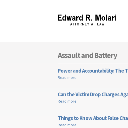
Edward R. Molari
Assault and Battery
Power and Accountability: The 
Read more
about Power and Accountabili
Can the Victim Drop Charges Aga
Read more
about Can the Victim Drop Cha
Things to Know About False Cha
Read more
about Things to Know About F