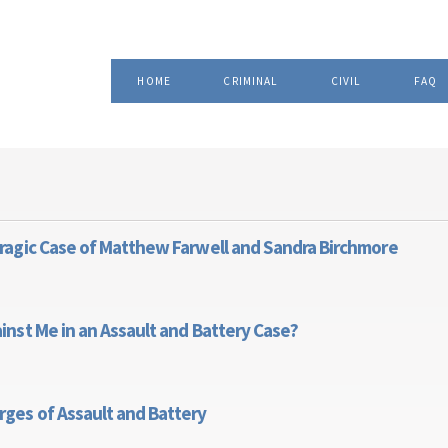
Skip to
, Attorney at Law
main
content
HOME
CRIMINAL
CIVIL
FAQ
Tragic Case of Matthew Farwell and Sandra Birchmore
ty: The Tragic Case of Matthew Farwell and Sandra Birchmore
inst Me in an Assault and Battery Case?
rges Against Me in an Assault and Battery Case?
rges of Assault and Battery
alse Charges of Assault and Battery