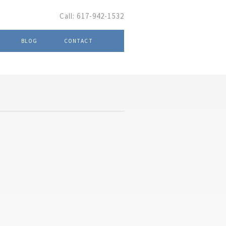
Call:
617-942-1532
BLOG
CONTACT