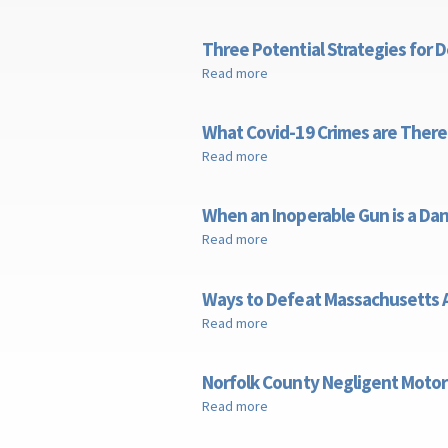
Three Potential Strategies for 
Read more
about Three Potential Strateg
What Covid-19 Crimes are There
Read more
about What Covid-19 Crimes a
When an Inoperable Gun is a D
Read more
about When an Inoperable Gu
Ways to Defeat Massachusetts A
Read more
about Ways to Defeat Massach
Norfolk County Negligent Motor
Read more
about Norfolk County Neglige