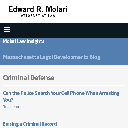
Skip to
main
content
Molari Law Insights
Massachusetts Legal Developments Blog
Criminal Defense
Can the Police Search Your Cell Phone When Arresting
You?
Read more
about Can the Police Search Your Cell Phone When Arresting
You?
Erasing a Criminal Record