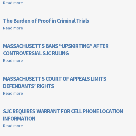
Read more
about Erasing a Criminal Record
The Burden of Proof in Criminal Trials
Read more
about The Burden of Proof in Criminal Trials
MASSACHUSETTS BANS “UPSKIRTING” AFTER
CONTROVERSIAL SJC RULING
Read more
about MASSACHUSETTS BANS “UPSKIRTING” AFTER
CONTROVERSIAL SJC RULING
MASSACHUSETTS COURT OF APPEALS LIMITS
DEFENDANTS’ RIGHTS
Read more
about MASSACHUSETTS COURT OF APPEALS LIMITS
DEFENDANTS’ RIGHTS
SJC REQUIRES WARRANT FOR CELL PHONE LOCATION
INFORMATION
Read more
about SJC REQUIRES WARRANT FOR CELL PHONE LOCATION
INFORMATION