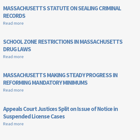
MASSACHUSETTS STATUTE ON SEALING CRIMINAL
RECORDS
Read more
about MASSACHUSETTS STATUTE ON SEALING CRIMINAL
RECORDS
SCHOOL ZONE RESTRICTIONS IN MASSACHUSETTS
DRUG LAWS
Read more
about SCHOOL ZONE RESTRICTIONS IN MASSACHUSETTS
DRUG LAWS
MASSACHUSETTS MAKING STEADY PROGRESS IN
REFORMING MANDATORY MINIMUMS
Read more
about MASSACHUSETTS MAKING STEADY PROGRESS IN
REFORMING MANDATORY MINIMUMS
Appeals Court Justices Split on Issue of Notice in
Suspended License Cases
Read more
about Appeals Court Justices Split on Issue of Notice in
Suspended License Cases