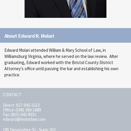
About Edward R. Molari
Edward Molari attended William & Mary School of Law, in
Williamsburg Virginia, where he served on the law review. After
graduating, Edward worked with the Bristol County District
Attorney's office until passing the bar and establishing his own
practice.
CONTACT
Direct: 617-942-1532
Office: (508) 369-1689
Fax: (815) 642-8351
edward@molarilaw.com
185 Devonshire St., Suite 302