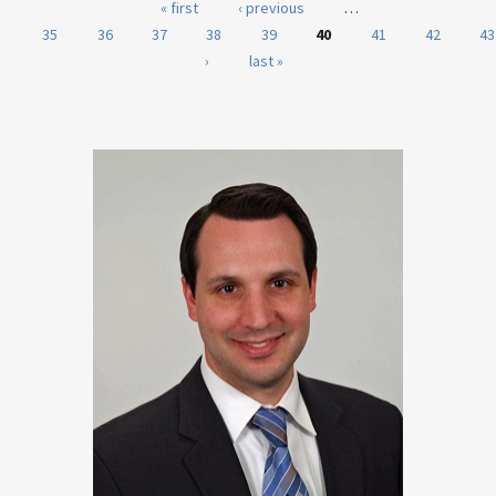
Pages
« first
‹ previous
…
35
36
37
38
39
40
41
42
43
›
last »