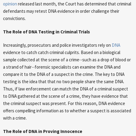
opinion
released last month, the Court has determined that criminal
defendants may retest DNA evidence in order challenge their
convictions.
The Role of DNA Testing in Criminal Trials
Increasingly, prosecutors and police investigators rely on
DNA
evidence to catch catch criminal culprits. Based on a biological
sample collected at the scene of a crime--such as a drop of blood or
a strand of hair--forensic specialists can examine the DNA and
compare it to the DNA of a suspect in the crime. The key to DNA
testing is the idea that that no two people share the same DNA.
Thus, if law enforcement can match the DNA of a criminal suspect
to DNA gathered at the scene of a crime, they have evidence that
the criminal suspect was present. For this reason, DNA evidence
offers compelling information as to whether a suspect is associated
with a crime.
The Role of DNA in Proving Innocence