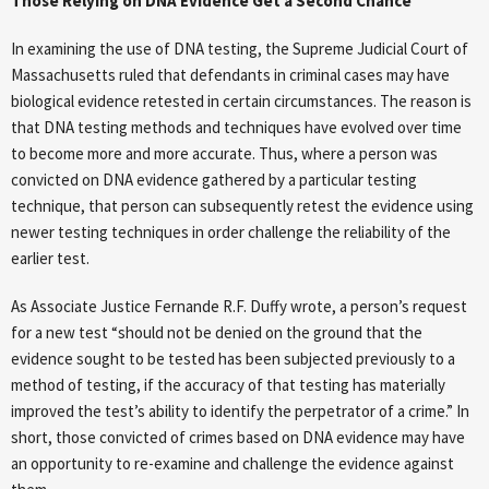
Those Relying on DNA Evidence Get a Second Chance
In examining the use of DNA testing, the Supreme Judicial Court of
Massachusetts ruled that defendants in criminal cases may have
biological evidence retested in certain circumstances. The reason is
that DNA testing methods and techniques have evolved over time
to become more and more accurate. Thus, where a person was
convicted on DNA evidence gathered by a particular testing
technique, that person can subsequently retest the evidence using
newer testing techniques in order challenge the reliability of the
earlier test.
As Associate Justice Fernande R.F. Duffy wrote, a person’s request
for a new test “should not be denied on the ground that the
evidence sought to be tested has been subjected previously to a
method of testing, if the accuracy of that testing has materially
improved the test’s ability to identify the perpetrator of a crime.” In
short, those convicted of crimes based on DNA evidence may have
an opportunity to re-examine and challenge the evidence against