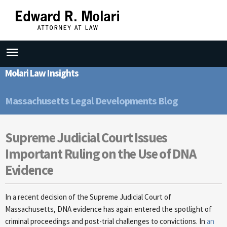
Skip to
main
content
Molari Law Insights
Massachusetts Legal Developments Blog
Supreme Judicial Court Issues
Important Ruling on the Use of DNA
Evidence
In a recent decision of the Supreme Judicial Court of
Massachusetts, DNA evidence has again entered the spotlight of
criminal proceedings and post-trial challenges to convictions. In
an