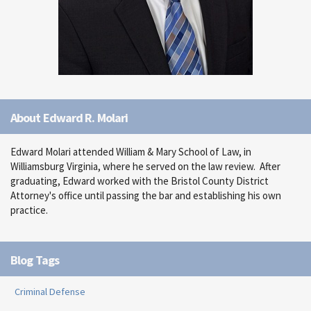
About Edward R. Molari
Edward Molari attended William & Mary School of Law, in
Williamsburg Virginia, where he served on the law review. After
graduating, Edward worked with the Bristol County District
Attorney's office until passing the bar and establishing his own
practice.
Blog Tags
Criminal Defense