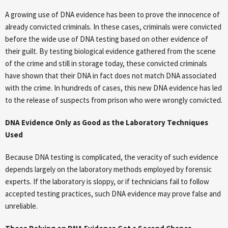
A growing use of DNA evidence has been to prove the innocence of
already convicted criminals. In these cases, criminals were convicted
before the wide use of DNA testing based on other evidence of
their guilt. By testing biological evidence gathered from the scene
of the crime and still in storage today, these convicted criminals
have shown that their DNA in fact does not match DNA associated
with the crime. In hundreds of cases, this new DNA evidence has led
to the release of suspects from prison who were wrongly convicted.
DNA Evidence Only as Good as the Laboratory Techniques
Used
Because DNA testing is complicated, the veracity of such evidence
depends largely on the laboratory methods employed by forensic
experts. If the laboratory is sloppy, or if technicians fail to follow
accepted testing practices, such DNA evidence may prove false and
unreliable.