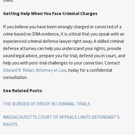
them.
Getting Help When You Face Criminal Charges
If you believe you have been wrongly charged or convicted of a
crime based on DNA evidence, it is critical that you speak with an
experienced criminal defense lawyer right away. A skilled criminal
defense attorney can help you understand your rights, provide
sound legal advice, prepare you for trial, defend you in court, and
help you with post-trial challenges to your conviction. Contact
Edward R. Molari, Attorney at Law
, today for a confidential
consultation.
See Related Posts:
THE BURDEN OF PROOF IN CRIMINAL TRIALS
MASSACHUSETTS COURT OF APPEALS LIMITS DEFENDANT’S
RIGHTS