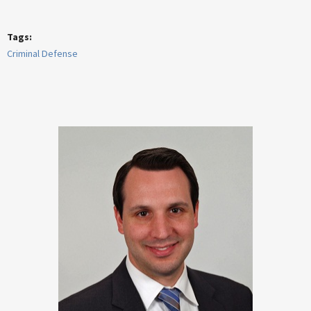
Tags:
Criminal Defense