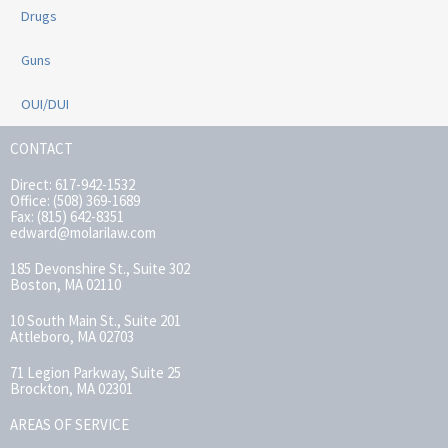
Drugs
Guns
OUI/DUI
CONTACT
Direct: 617-942-1532
Office: (508) 369-1689
Fax: (815) 642-8351
edward@molarilaw.com
185 Devonshire St., Suite 302
Boston, MA 02110
10 South Main St., Suite 201
Attleboro, MA 02703
71 Legion Parkway, Suite 25
Brockton, MA 02301
AREAS OF SERVICE