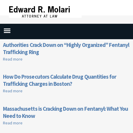
Skip to
main
content
Fentanyl
Authorities Crack Down on “Highly Organized” Fentanyl
Trafficking Ring
Read more
about Authorities Crack Down on “Highly Organized”
Fentanyl Trafficking Ring
How Do Prosecutors Calculate Drug Quantities for
Trafficking Charges in Boston?
Read more
about How Do Prosecutors Calculate Drug Quantities for
Trafficking Charges in Boston?
Massachusetts is Cracking Down on Fentanyl: What You
Need to Know
Read more
about Massachusetts is Cracking Down on Fentanyl: What
You Need to Know