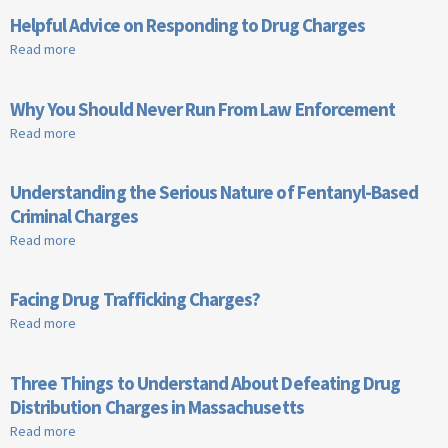
Helpful Advice on Responding to Drug Charges
Read more
about Helpful Advice on Responding to Drug Charges
Why You Should Never Run From Law Enforcement
Read more
about Why You Should Never Run From Law Enforcement
Understanding the Serious Nature of Fentanyl-Based
Criminal Charges
Read more
about Understanding the Serious Nature of Fentanyl-Based
Criminal Charges
Facing Drug Trafficking Charges?
Read more
about Facing Drug Trafficking Charges?
Three Things to Understand About Defeating Drug
Distribution Charges in Massachusetts
Read more
about Three Things to Understand About Defeating Drug