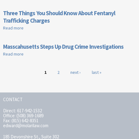
Distribution Charges in Massachusetts
Three Things You Should Know About Fentanyl
Trafficking Charges
Read more
about Three Things You Should Know About Fentanyl
Trafficking Charges
Masscahusetts Steps Up Drug Crime Investigations
Read more
about Masscahusetts Steps Up Drug Crime Investigations
Pages
1
2
next ›
last »
CONTACT
Direct: 617-942-1532
Office: (508) 369-1689
Fax: (815) 642-8351
edward@molarilaw.com
185 Devonshire St., Suite 302