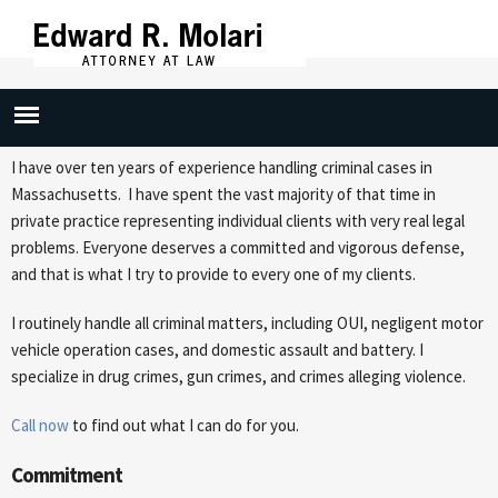
Skip to
main
content
Attorney Profile
I have over ten years of experience handling criminal cases in
Massachusetts. I have spent the vast majority of that time in
private practice representing individual clients with very real legal
problems. Everyone deserves a committed and vigorous defense,
and that is what I try to provide to every one of my clients.
I routinely handle all criminal matters, including OUI, negligent motor
vehicle operation cases, and domestic assault and battery. I
specialize in drug crimes, gun crimes, and crimes alleging violence.
Call now
to find out what I can do for you.
Commitment