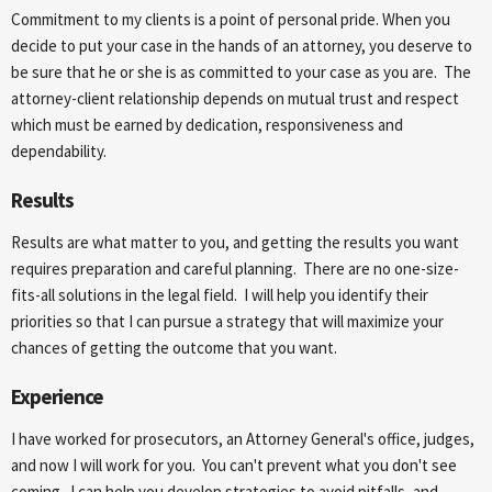
Commitment to my clients is a point of personal pride. When you
decide to put your case in the hands of an attorney, you deserve to
be sure that he or she is as committed to your case as you are. The
attorney-client relationship depends on mutual trust and respect
which must be earned by dedication, responsiveness and
dependability.
Results
Results are what matter to you, and getting the results you want
requires preparation and careful planning. There are no one-size-
fits-all solutions in the legal field. I will help you identify their
priorities so that I can pursue a strategy that will maximize your
chances of getting the outcome that you want.
Experience
I have worked for prosecutors, an Attorney General's office, judges,
and now I will work for you. You can't prevent what you don't see
coming. I can help you develop strategies to avoid pitfalls, and