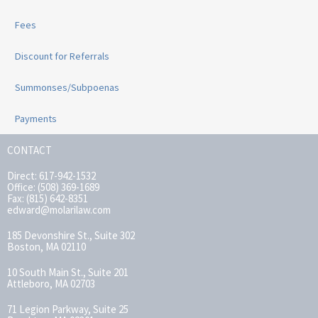
Fees
Discount for Referrals
Summonses/Subpoenas
Payments
CONTACT
Direct: 617-942-1532
Office: (508) 369-1689
Fax: (815) 642-8351
edward@molarilaw.com
185 Devonshire St., Suite 302
Boston, MA 02110
10 South Main St., Suite 201
Attleboro, MA 02703
71 Legion Parkway, Suite 25