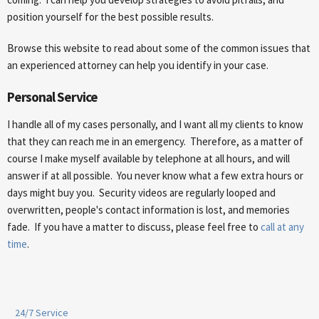
position yourself for the best possible results.
Browse this website to read about some of the common issues that
an experienced attorney can help you identify in your case.
Personal Service
I handle all of my cases personally, and I want all my clients to know
that they can reach me in an emergency. Therefore, as a matter of
course I make myself available by telephone at all hours, and will
answer if at all possible. You never know what a few extra hours or
days might buy you. Security videos are regularly looped and
overwritten, people's contact information is lost, and memories
fade. If you have a matter to discuss, please feel free to
call at any
time
.
24/7 Service