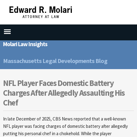
Skip to
main
content
Molari Law Insights
Massachusetts Legal Developments Blog
NFL Player Faces Domestic Battery
Charges After Allegedly Assaulting His
Chef
In late December of 2025, CBS News reported that a well-known
NFL player was facing charges of domestic battery after allegedly
putting his personal chef in a chokehold. While the player