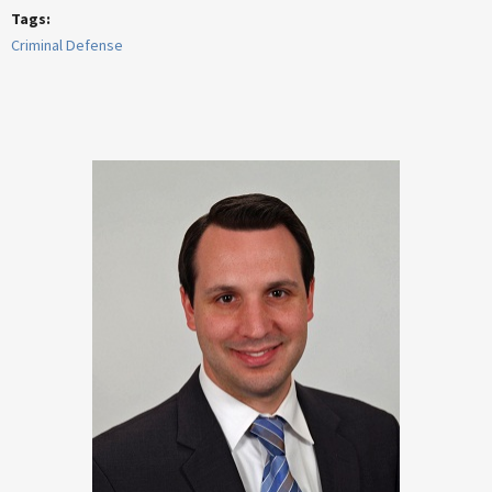
Tags:
Criminal Defense