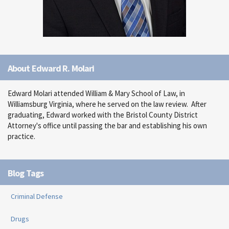
About Edward R. Molari
Edward Molari attended William & Mary School of Law, in
Williamsburg Virginia, where he served on the law review. After
graduating, Edward worked with the Bristol County District
Attorney's office until passing the bar and establishing his own
practice.
Blog Tags
Criminal Defense
Drugs