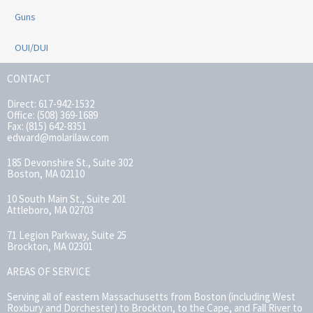
Guns
OUI/DUI
CONTACT
Direct: 617-942-1532
Office: (508) 369-1689
Fax: (815) 642-8351
edward@molarilaw.com
185 Devonshire St., Suite 302
Boston, MA 02110
10 South Main St., Suite 201
Attleboro, MA 02703
71 Legion Parkway, Suite 25
Brockton, MA 02301
AREAS OF SERVICE
Serving all of eastern Massachusetts from Boston (including West
Roxbury and Dorchester) to Brockton, to the Cape, and Fall River to