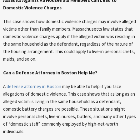
Assaults Against All Household Members Can Lead to
Domestic Violence Charges
This case shows how domestic violence charges may involve alleged
victims other than family members. Massachusetts law states that
domestic violence charges apply if the alleged victim was residing in
the same household as the defendant, regardless of the nature of
the housing arrangement. This could apply to live-in personal chefs,
maids, and so on.
Can a Defense Attorney in Boston Help Me?
A
defense attorney in Boston
may be able to help if you face
allegations of domestic violence. This case shows that as long as an
alleged victim is living in the same household as a defendant,
domestic battery charges are possible. These situations might
involve personal chefs, live-in nurses, butlers, and many other types
of “domestic staff” commonly employed by high-net-worth
individuals.