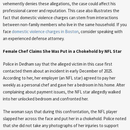
vehemently denies these allegations, the case could affect his
professional career and reputation. This case also illustrates the
fact that domestic violence charges can stem from interactions
between non-family members who live in the same household. If you
face
domestic violence charges in Boston
, consider speaking with
an experienced defense attorney.
Female Chef Claims She Was Put in a Chokehold by NFL Star
Police in Dedham say that the alleged victim in this case first
contacted them about an incident in early December of 2025.
According to her, her employer (an NFL star) agreed to pay her
weekly as a personal chef and gave her a bedroom in his home. After
complaining about payment issues, the NFL star allegedly walked
into her unlocked bedroom and confronted her.
The woman says that during this confrontation, the NFL player
slapped her across the face and put her in a chokehold. Police noted
that she did not take any photographs of her injuries to support