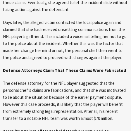
these claims. Eventually, she agreed to let the incident slide without
taking action against the defendant.
Days later, the alleged victim contacted the local police again and
claimed that she had received unsettling communications from the
NFL player’s girlfriend. This included a voicemail telling her not to go
to the police about the incident. Whether this was the factor that
made her change her mind or not, the personal chef then went to
the police and agreed to proceed with charges against the player.
Defense Attorneys Claim That These Claims Were Fabricated
The defense attorney for the NFL player suggested that the
personal chef’s claims are fabrications, and that she was motivated
to lie about the situation because of the earlier payment dispute.
However this case proceeds, it is likely that the player will benefit
from extremely strong legal representation. After all, his recent
transfer to a notable NFL team was worth almost $70 million.