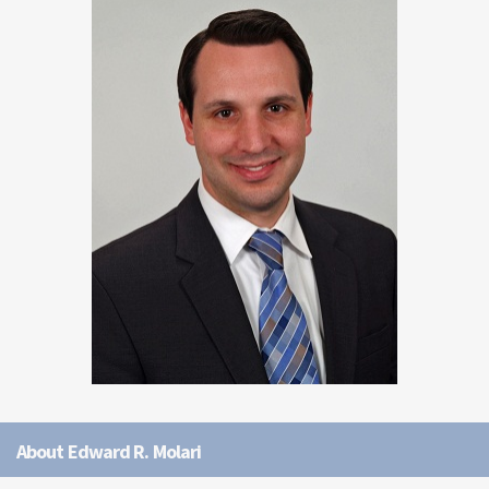
About Edward R. Molari