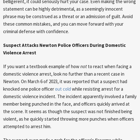
belligerent, it could seriously hurt your case. Even making the wrong
statement can be highly detrimental, as a seemingly innocent
phrase may be construed as a threat or an admission of guilt. Avoid
these common mistakes, and you can move forward with your
criminal defense with confidence.
Suspect Attacks Newton Police Officers During Domestic
Violence Arrest
If you want a textbook example of how
not
to react when facing a
domestic violence arrest, look no further than a recent case in
Newton. On March 6 of 2023, it was reported that a suspect had
knocked one police officer
out cold
while resisting arrest for a
domestic violence incident. The incident apparently involved a family
member being punched in the face, and officers quickly arrived at
the scene. It seems as though the suspect was not finished being
violent, as he quickly started throwing more punches when officers
attempted to arrest him.