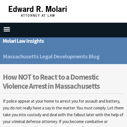
Skip to
main
content
Molari Law Insights
Massachusetts Legal Developments Blog
How NOT to React to a Domestic
Violence Arrest in Massachusetts
If police appear at your home to arrest you for assault and battery,
you do not really have a say in the matter. You
must
comply. Let them
take you into custody and deal with the fallout later with the help of
your criminal defense attorney. If you become combative or