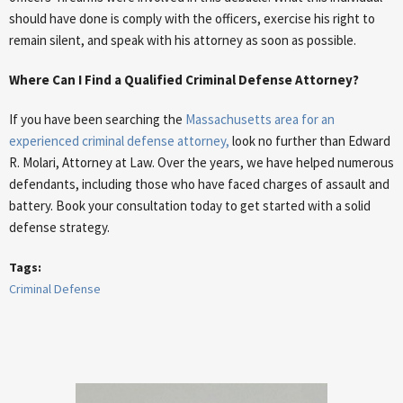
should have done is comply with the officers, exercise his right to
remain silent, and speak with his attorney as soon as possible.
Where Can I Find a Qualified Criminal Defense Attorney?
If you have been searching the
Massachusetts area for an
experienced criminal defense attorney,
look no further than Edward
R. Molari, Attorney at Law. Over the years, we have helped numerous
defendants, including those who have faced charges of assault and
battery. Book your consultation today to get started with a solid
defense strategy.
Tags:
Criminal Defense