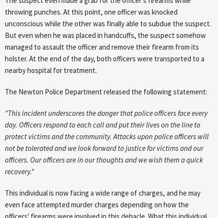
The suspect even made a grab for the officer's firearms while
throwing punches. At this point, one officer was knocked
unconscious while the other was finally able to subdue the suspect.
But even when he was placed in handcuffs, the suspect somehow
managed to assault the officer and remove their firearm from its
holster. At the end of the day, both officers were transported to a
nearby hospital for treatment.
The Newton Police Department released the following statement:
"This incident underscores the danger that police officers face every
day. Officers respond to each call and put their lives on the line to
protect victims and the community. Attacks upon police officers will
not be tolerated and we look forward to justice for victims and our
officers. Our officers are in our thoughts and we wish them a quick
recovery."
This individual is now facing a wide range of charges, and he may
even face attempted murder charges depending on how the
officers' firearms were involved in this debacle. What this individual