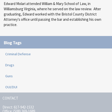
Edward Molari attended William & Mary School of Law, in
Williamsburg Virginia, where he served on the law review. After
graduating, Edward worked with the Bristol County District
Attorney's office until passing the bar and establishing his own
practice.
Blog Tags
Criminal Defense
Drugs
Guns
OUI/DUI
CONTACT
Direct: 617-942-1532
Office: (508) 369-1689