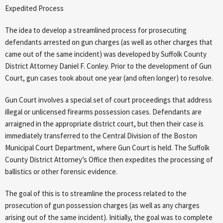
Expedited Process
The idea to develop a streamlined process for prosecuting
defendants arrested on gun charges (as well as other charges that
came out of the same incident) was developed by Suffolk County
District Attorney Daniel F. Conley. Prior to the development of Gun
Court, gun cases took about one year (and often longer) to resolve.
Gun Court involves a special set of court proceedings that address
illegal or unlicensed firearms possession cases. Defendants are
arraigned in the appropriate district court, but then their case is
immediately transferred to the Central Division of the Boston
Municipal Court Department, where Gun Court is held. The Suffolk
County District Attorney’s Office then expedites the processing of
ballistics or other forensic evidence.
The goal of this is to streamline the process related to the
prosecution of gun possession charges (as well as any charges
arising out of the same incident). Initially, the goal was to complete