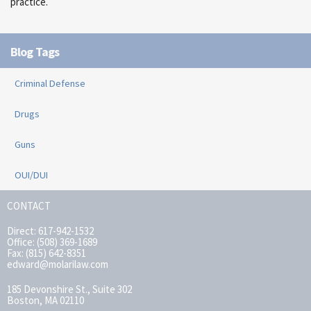
practice.
Blog Tags
Criminal Defense
Drugs
Guns
OUI/DUI
CONTACT
Direct: 617-942-1532
Office: (508) 369-1689
Fax: (815) 642-8351
edward@molarilaw.com
185 Devonshire St., Suite 302
Boston, MA 02110