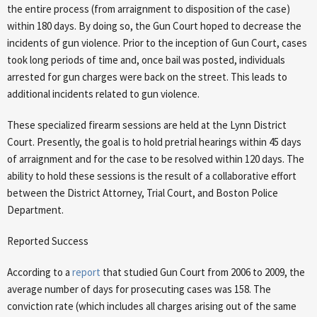
the entire process (from arraignment to disposition of the case)
within 180 days. By doing so, the Gun Court hoped to decrease the
incidents of gun violence. Prior to the inception of Gun Court, cases
took long periods of time and, once bail was posted, individuals
arrested for gun charges were back on the street. This leads to
additional incidents related to gun violence.
These specialized firearm sessions are held at the Lynn District
Court. Presently, the goal is to hold pretrial hearings within 45 days
of arraignment and for the case to be resolved within 120 days. The
ability to hold these sessions is the result of a collaborative effort
between the District Attorney, Trial Court, and Boston Police
Department.
Reported Success
According to a
report
that studied Gun Court from 2006 to 2009, the
average number of days for prosecuting cases was 158. The
conviction rate (which includes all charges arising out of the same