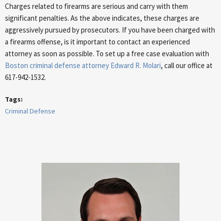
Charges related to firearms are serious and carry with them
significant penalties. As the above indicates, these charges are
aggressively pursued by prosecutors. If you have been charged with
a firearms offense, is it important to contact an experienced
attorney as soon as possible. To set up a free case evaluation with
Boston criminal defense attorney Edward R. Molari
, call our office at
617-942-1532.
Tags:
Criminal Defense