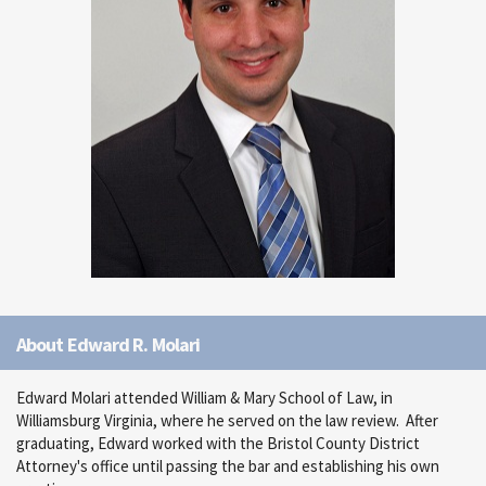
About Edward R. Molari
Edward Molari attended William & Mary School of Law, in
Williamsburg Virginia, where he served on the law review. After
graduating, Edward worked with the Bristol County District
Attorney's office until passing the bar and establishing his own