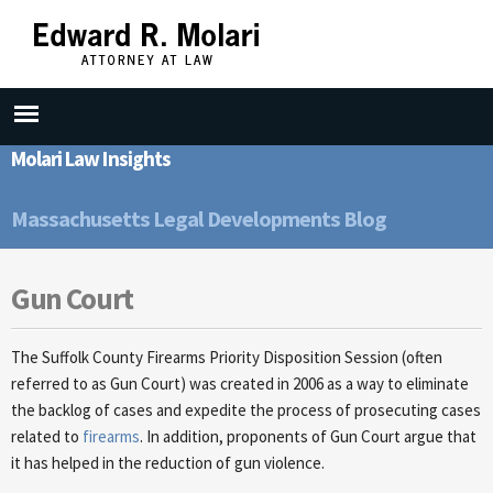
Skip to
main
content
Molari Law Insights
Massachusetts Legal Developments Blog
Gun Court
The Suffolk County Firearms Priority Disposition Session (often
referred to as Gun Court) was created in 2006 as a way to eliminate
the backlog of cases and expedite the process of prosecuting cases
related to
firearms
. In addition, proponents of Gun Court argue that
it has helped in the reduction of gun violence.