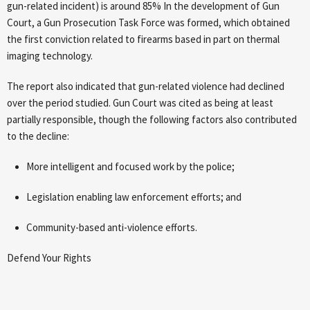
gun-related incident) is around 85% In the development of Gun
Court, a Gun Prosecution Task Force was formed, which obtained
the first conviction related to firearms based in part on thermal
imaging technology.
The report also indicated that gun-related violence had declined
over the period studied. Gun Court was cited as being at least
partially responsible, though the following factors also contributed
to the decline:
More intelligent and focused work by the police;
Legislation enabling law enforcement efforts; and
Community-based anti-violence efforts.
Defend Your Rights