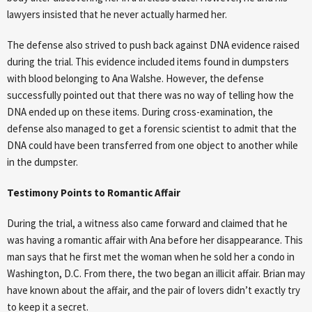
lawyers insisted that he never actually harmed her.
The defense also strived to push back against DNA evidence raised
during the trial. This evidence included items found in dumpsters
with blood belonging to Ana Walshe. However, the defense
successfully pointed out that there was no way of telling how the
DNA ended up on these items. During cross-examination, the
defense also managed to get a forensic scientist to admit that the
DNA could have been transferred from one object to another while
in the dumpster.
Testimony Points to Romantic Affair
During the trial, a witness also came forward and claimed that he
was having a romantic affair with Ana before her disappearance. This
man says that he first met the woman when he sold her a condo in
Washington, D.C. From there, the two began an illicit affair. Brian may
have known about the affair, and the pair of lovers didn’t exactly try
to keep it a secret.