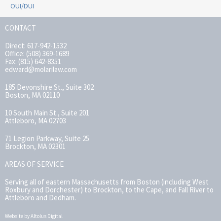
OUI/DUI
CONTACT
Direct: 617-942-1532
Office: (508) 369-1689
Fax: (815) 642-8351
edward@molarilaw.com
185 Devonshire St., Suite 302
Boston, MA 02110
10 South Main St., Suite 201
Attleboro, MA 02703
71 Legion Parkway, Suite 25
Brockton, MA 02301
AREAS OF SERVICE
Serving all of eastern Massachusetts from Boston (including West
Roxbury and Dorchester) to Brockton, to the Cape, and Fall River to
Attleboro and Dedham.
Website by Altolus Digital