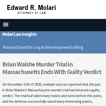
Skip to
main
content
Molari Law Insights
Massachusetts Legal Developments Blog
Brian Walshe Murder Trial in
Massachusetts Ends With Guilty Verdict
On December 15th of 2025, multiple sources reported that the jury
in Brian Walshe’s Massachusetts murder trial had returned a guilty
verdict. The trial had taken many twists and turns before this point,
and the defense successfully raised many interesting points,