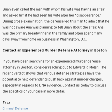
Brian even called the man with whom his wife was having an affair
and asked him if he had seen his wife after her “disappearance.”
During cross-examination, the defense led this man to admit that he
was not aware Ana was planning to tell Brian about the affair. Ana
was the primary breadwinner in the family and often spent many
days away from home on business in Washington, D.C.
Contact an Experienced Murder Defense Attorney in Boston
If you have been searching for an experienced murder defense
attorney in Boston, consider reaching out to Edward R. Molari. The
recent verdict shows that various defense strategies have the
potential to help defendants push back against murder charges,
especially in regards to DNA evidence. Contact us today to discuss
the specifics of your case in more detail.
Tags:
Criminal Defense