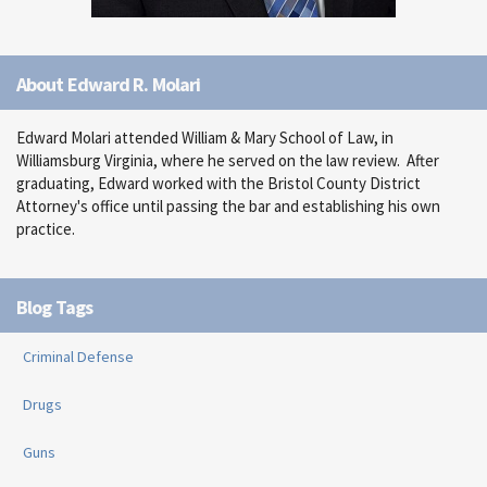
About Edward R. Molari
Edward Molari attended William & Mary School of Law, in
Williamsburg Virginia, where he served on the law review. After
graduating, Edward worked with the Bristol County District
Attorney's office until passing the bar and establishing his own
practice.
Blog Tags
Criminal Defense
Drugs
Guns