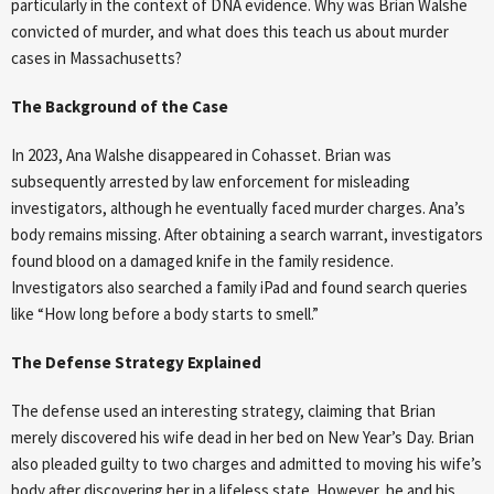
particularly in the context of DNA evidence. Why was Brian Walshe
convicted of murder, and what does this teach us about murder
cases in Massachusetts?
The Background of the Case
In 2023, Ana Walshe disappeared in Cohasset. Brian was
subsequently arrested by law enforcement for misleading
investigators, although he eventually faced murder charges. Ana’s
body remains missing. After obtaining a search warrant, investigators
found blood on a damaged knife in the family residence.
Investigators also searched a family iPad and found search queries
like “How long before a body starts to smell.”
The Defense Strategy Explained
The defense used an interesting strategy, claiming that Brian
merely discovered his wife dead in her bed on New Year’s Day. Brian
also pleaded guilty to two charges and admitted to moving his wife’s
body after discovering her in a lifeless state. However, he and his