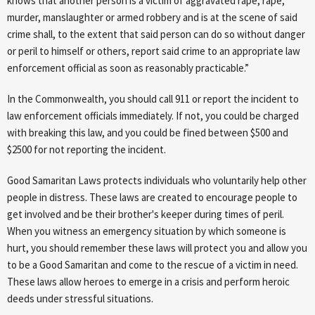
knows that another person is a victim of aggravated rape, rape,
murder, manslaughter or armed robbery and is at the scene of said
crime shall, to the extent that said person can do so without danger
or peril to himself or others, report said crime to an appropriate law
enforcement official as soon as reasonably practicable.”
In the Commonwealth, you should call 911 or report the incident to
law enforcement officials immediately. If not, you could be charged
with breaking this law, and you could be fined between $500 and
$2500 for not reporting the incident.
Good Samaritan Laws protects individuals who voluntarily help other
people in distress. These laws are created to encourage people to
get involved and be their brother's keeper during times of peril.
When you witness an emergency situation by which someone is
hurt, you should remember these laws will protect you and allow you
to be a Good Samaritan and come to the rescue of a victim in need.
These laws allow heroes to emerge in a crisis and perform heroic
deeds under stressful situations.