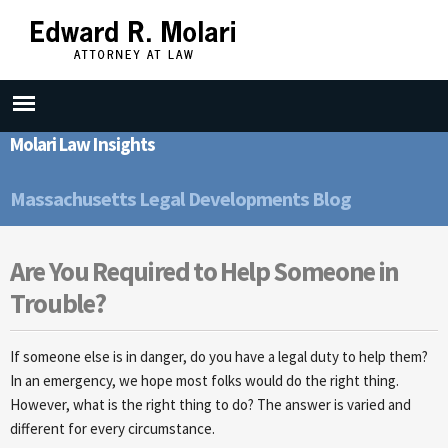
Skip to
main
content
Molari Law Insights
Massachusetts Legal Developments Blog
Are You Required to Help Someone in
Trouble?
If someone else is in danger, do you have a legal duty to help them?
In an emergency, we hope most folks would do the right thing.
However, what is the right thing to do? The answer is varied and
different for every circumstance.