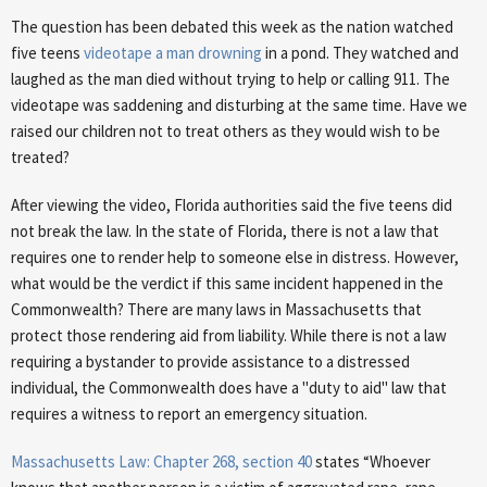
The question has been debated this week as the nation watched
five teens
videotape a man drowning
in a pond. They watched and
laughed as the man died without trying to help or calling 911. The
videotape was saddening and disturbing at the same time. Have we
raised our children not to treat others as they would wish to be
treated?
After viewing the video, Florida authorities said the five teens did
not break the law. In the state of Florida, there is not a law that
requires one to render help to someone else in distress. However,
what would be the verdict if this same incident happened in the
Commonwealth? There are many laws in Massachusetts that
protect those rendering aid from liability. While there is not a law
requiring a bystander to provide assistance to a distressed
individual, the Commonwealth does have a "duty to aid" law that
requires a witness to report an emergency situation.
Massachusetts Law: Chapter 268, section 40
states “Whoever