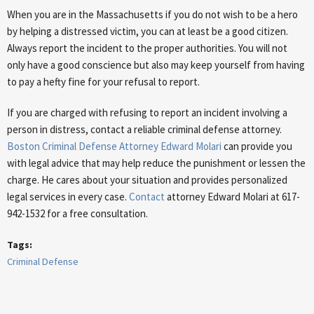
When you are in the Massachusetts if you do not wish to be a hero
by helping a distressed victim, you can at least be a good citizen.
Always report the incident to the proper authorities. You will not
only have a good conscience but also may keep yourself from having
to pay a hefty fine for your refusal to report.
If you are charged with refusing to report an incident involving a
person in distress, contact a reliable criminal defense attorney.
Boston Criminal Defense Attorney Edward Molari
can provide you
with legal advice that may help reduce the punishment or lessen the
charge. He cares about your situation and provides personalized
legal services in every case.
Contact
attorney Edward Molari at 617-
942-1532 for a free consultation.
Tags:
Criminal Defense