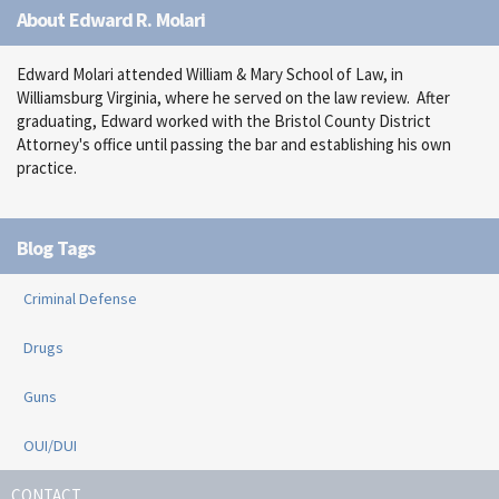
About Edward R. Molari
Edward Molari attended William & Mary School of Law, in
Williamsburg Virginia, where he served on the law review. After
graduating, Edward worked with the Bristol County District
Attorney's office until passing the bar and establishing his own
practice.
Blog Tags
Criminal Defense
Drugs
Guns
OUI/DUI
CONTACT